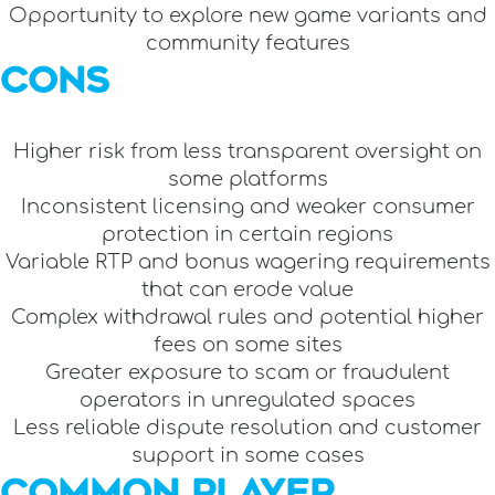
Opportunity to explore new game variants and
community features
CONS
Higher risk from less transparent oversight on
some platforms
Inconsistent licensing and weaker consumer
protection in certain regions
Variable RTP and bonus wagering requirements
that can erode value
Complex withdrawal rules and potential higher
fees on some sites
Greater exposure to scam or fraudulent
operators in unregulated spaces
Less reliable dispute resolution and customer
support in some cases