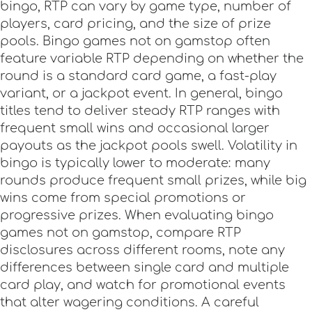
bingo, RTP can vary by game type, number of
players, card pricing, and the size of prize
pools. Bingo games not on gamstop often
feature variable RTP depending on whether the
round is a standard card game, a fast-play
variant, or a jackpot event. In general, bingo
titles tend to deliver steady RTP ranges with
frequent small wins and occasional larger
payouts as the jackpot pools swell. Volatility in
bingo is typically lower to moderate: many
rounds produce frequent small prizes, while big
wins come from special promotions or
progressive prizes. When evaluating bingo
games not on gamstop, compare RTP
disclosures across different rooms, note any
differences between single card and multiple
card play, and watch for promotional events
that alter wagering conditions. A careful