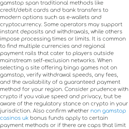
gamstop span traditional methods like
credit/debit cards and bank transfers to
modern options such as e-wallets and
cryptocurrency. Some operators may support
instant deposits and withdrawals, while others
impose processing times or limits. It is common
to find multiple currencies and regional
payment rails that cater to players outside
mainstream self-exclusion networks. When
selecting a site offering bingo games not on
gamstop, verify withdrawal speeds, any fees,
and the availability of a guaranteed payment
method for your region. Consider prudence with
crypto if you value speed and privacy, but be
aware of the regulatory stance on crypto in your
jurisdiction. Also confirm whether
non gamstop
casinos uk
bonus funds apply to certain
payment methods or if there are caps that limit