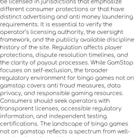
be licensed in jurisdictions that emphasize
different consumer protections or that have
distinct advertising and anti money laundering
requirements. It is essential to verify the
operator’s licensing authority, the oversight
framework, and the publicly available discipline
history of the site. Regulation affects player
protections, dispute resolution timelines, and
the clarity of payout processes. While GamStop
focuses on self-exclusion, the broader
regulatory environment for bingo games not on
gamstop covers anti fraud measures, data
privacy, and responsible gaming resources.
Consumers should seek operators with
transparent licenses, accessible regulatory
information, and independent testing
certifications. The landscape of bingo games
not on gamstop reflects a spectrum from well-