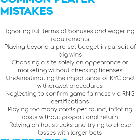
COMMON PLAYER
MISTAKES
Ignoring full terms of bonuses and wagering
requirements
Playing beyond a pre-set budget in pursuit of
big wins
Choosing a site solely on appearance or
marketing without checking licenses
Underestimating the importance of KYC and
withdrawal procedures
Neglecting to confirm game fairness via RNG
certifications
Playing too many cards per round, inflating
costs without proportional return
Relying on hot streaks and trying to chase
losses with larger bets