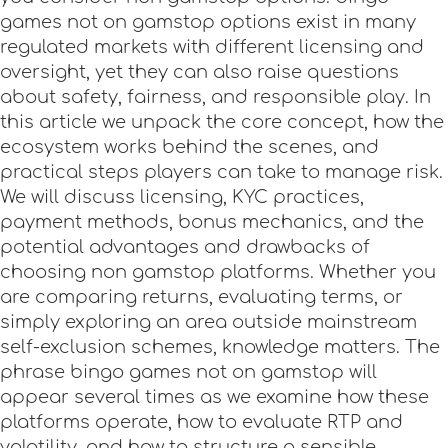
games not on gamstop options exist in many
regulated markets with different licensing and
oversight, yet they can also raise questions
about safety, fairness, and responsible play. In
this article we unpack the core concept, how the
ecosystem works behind the scenes, and
practical steps players can take to manage risk.
We will discuss licensing, KYC practices,
payment methods, bonus mechanics, and the
potential advantages and drawbacks of
choosing non gamstop platforms. Whether you
are comparing returns, evaluating terms, or
simply exploring an area outside mainstream
self-exclusion schemes, knowledge matters. The
phrase bingo games not on gamstop will
appear several times as we examine how these
platforms operate, how to evaluate RTP and
volatility, and how to structure a sensible