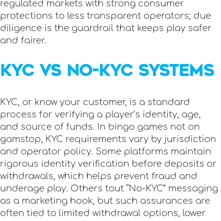
regulated markets with strong consumer
protections to less transparent operators; due
diligence is the guardrail that keeps play safer
and fairer.
KYC VS NO-KYC SYSTEMS
KYC, or know your customer, is a standard
process for verifying a player’s identity, age,
and source of funds. In bingo games not on
gamstop, KYC requirements vary by jurisdiction
and operator policy. Some platforms maintain
rigorous identity verification before deposits or
withdrawals, which helps prevent fraud and
underage play. Others tout “No-KYC” messaging
as a marketing hook, but such assurances are
often tied to limited withdrawal options, lower