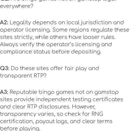
everywhere?
A2:
Legality depends on local jurisdiction and
operator licensing. Some regions regulate these
sites strictly, while others have looser rules.
Always verify the operator’s licensing and
compliance status before depositing.
Q3:
Do these sites offer fair play and
transparent RTP?
A3:
Reputable bingo games not on gamstop
sites provide independent testing certificates
and clear RTP disclosures. However,
transparency varies, so check for RNG
certification, payout logs, and clear terms
before playing.