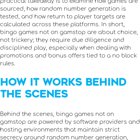
practical takeaway is to examine how games are
sourced, how random number generation is
tested, and how return to player targets are
calculated across these platforms. In short,
bingo games not on gamstop are about choice,
not trickery; they require due diligence and
disciplined play, especially when dealing with
promotions and bonus offers tied to a no block
rules.
HOW IT WORKS BEHIND
THE SCENES
Behind the scenes, bingo games not on
gamstop are powered by software providers and
hosting environments that maintain strict
secrecy around random number generation,