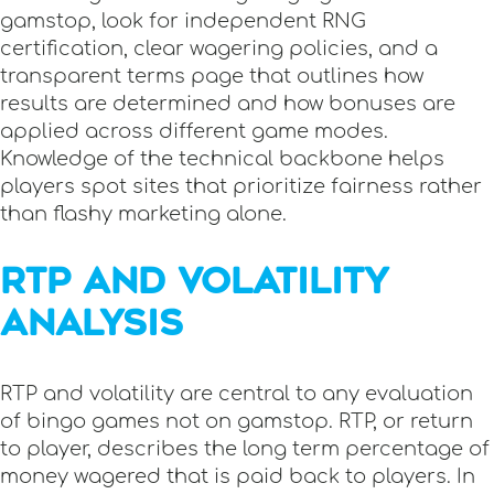
gamstop, look for independent RNG
certification, clear wagering policies, and a
transparent terms page that outlines how
results are determined and how bonuses are
applied across different game modes.
Knowledge of the technical backbone helps
players spot sites that prioritize fairness rather
than flashy marketing alone.
RTP AND VOLATILITY
ANALYSIS
RTP and volatility are central to any evaluation
of bingo games not on gamstop. RTP, or return
to player, describes the long term percentage of
money wagered that is paid back to players. In