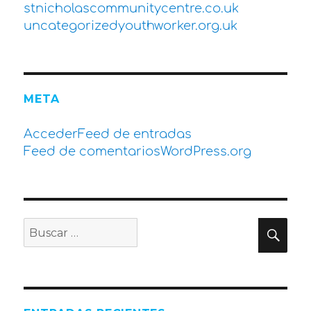
stnicholascommunitycentre.co.uk
uncategorized
youthworker.org.uk
META
Acceder
Feed de entradas
Feed de comentarios
WordPress.org
Buscar
BU
por: