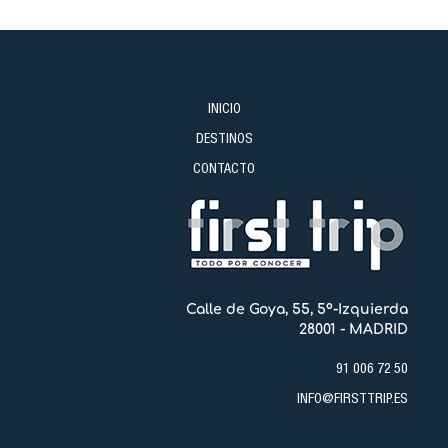
INICIO
DESTINOS
CONTACTO
Calle de Goya, 55, 5º-Izquierda
28001 - MADRID
91 006 72 50
INFO@FIRSTTRIP.ES