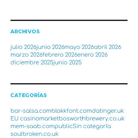
ARCHIVOS
julio 2026
junio 2026
mayo 2026
abril 2026
marzo 2026
febrero 2026
enero 2026
diciembre 2025
junio 2025
CATEGORÍAS
bar-salsa.com
blokkfont.com
datinger.uk
EU casino
marketbosworthbrewery.co.uk
mem-saab.com
public
Sin categoría
soulbroken.co.uk