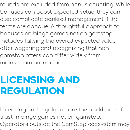
rounds are excluded from bonus counting. While
bonuses can boost expected value, they can
also complicate bankroll management if the
terms are opaque. A thoughtful approach to
bonuses on bingo games not on gamstop
includes tallying the overall expected value
after wagering and recognizing that non
gamstop offers can differ widely from
mainstream promotions.
LICENSING AND
REGULATION
Licensing and regulation are the backbone of
trust in bingo games not on gamstop.
Operators outside the GamStop ecosystem may