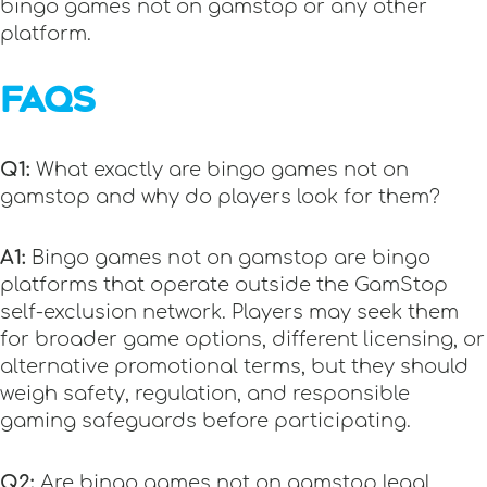
bingo games not on gamstop or any other
platform.
FAQS
Q1:
What exactly are bingo games not on
gamstop and why do players look for them?
A1:
Bingo games not on gamstop are bingo
platforms that operate outside the GamStop
self-exclusion network. Players may seek them
for broader game options, different licensing, or
alternative promotional terms, but they should
weigh safety, regulation, and responsible
gaming safeguards before participating.
Q2:
Are bingo games not on gamstop legal