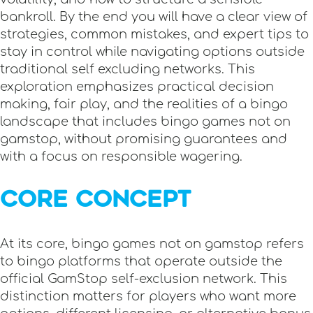
bankroll. By the end you will have a clear view of
strategies, common mistakes, and expert tips to
stay in control while navigating options outside
traditional self excluding networks. This
exploration emphasizes practical decision
making, fair play, and the realities of a bingo
landscape that includes bingo games not on
gamstop, without promising guarantees and
with a focus on responsible wagering.
CORE CONCEPT
At its core, bingo games not on gamstop refers
to bingo platforms that operate outside the
official GamStop self-exclusion network. This
distinction matters for players who want more