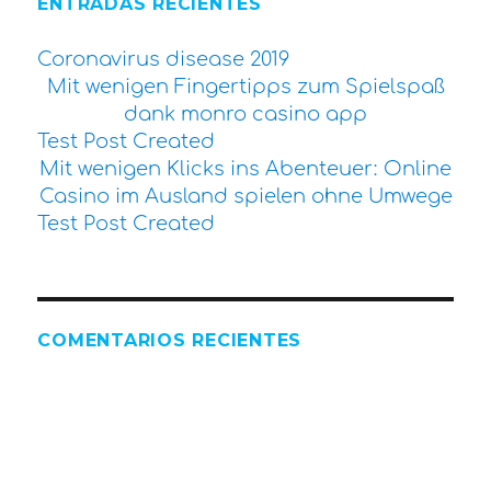
ENTRADAS RECIENTES
Coronavirus disease 2019
Mit wenigen Fingertipps zum Spielspaß
dank monro casino app
Test Post Created
Mit wenigen Klicks ins Abenteuer: Online
Casino im Ausland spielen ohne Umwege
Test Post Created
COMENTARIOS RECIENTES