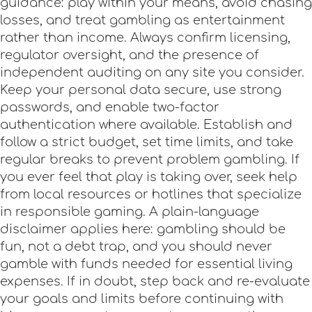
guidance: play within your means, avoid chasing
losses, and treat gambling as entertainment
rather than income. Always confirm licensing,
regulator oversight, and the presence of
independent auditing on any site you consider.
Keep your personal data secure, use strong
passwords, and enable two-factor
authentication where available. Establish and
follow a strict budget, set time limits, and take
regular breaks to prevent problem gambling. If
you ever feel that play is taking over, seek help
from local resources or hotlines that specialize
in responsible gaming. A plain-language
disclaimer applies here: gambling should be
fun, not a debt trap, and you should never
gamble with funds needed for essential living
expenses. If in doubt, step back and re-evaluate
your goals and limits before continuing with