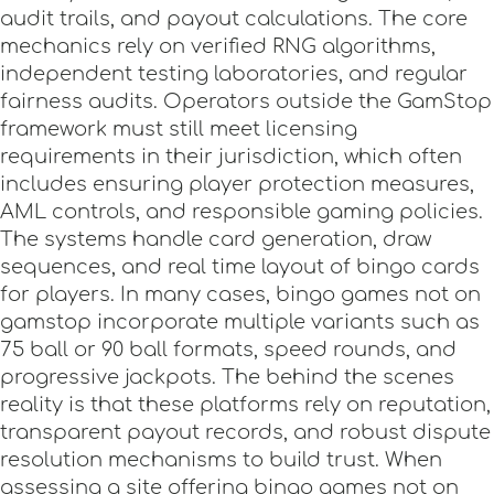
audit trails, and payout calculations. The core
mechanics rely on verified RNG algorithms,
independent testing laboratories, and regular
fairness audits. Operators outside the GamStop
framework must still meet licensing
requirements in their jurisdiction, which often
includes ensuring player protection measures,
AML controls, and responsible gaming policies.
The systems handle card generation, draw
sequences, and real time layout of bingo cards
for players. In many cases, bingo games not on
gamstop incorporate multiple variants such as
75 ball or 90 ball formats, speed rounds, and
progressive jackpots. The behind the scenes
reality is that these platforms rely on reputation,
transparent payout records, and robust dispute
resolution mechanisms to build trust. When
assessing a site offering bingo games not on