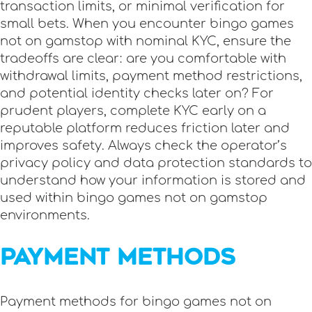
transaction limits, or minimal verification for
small bets. When you encounter bingo games
not on gamstop with nominal KYC, ensure the
tradeoffs are clear: are you comfortable with
withdrawal limits, payment method restrictions,
and potential identity checks later on? For
prudent players, complete KYC early on a
reputable platform reduces friction later and
improves safety. Always check the operator’s
privacy policy and data protection standards to
understand how your information is stored and
used within bingo games not on gamstop
environments.
PAYMENT METHODS
Payment methods for bingo games not on