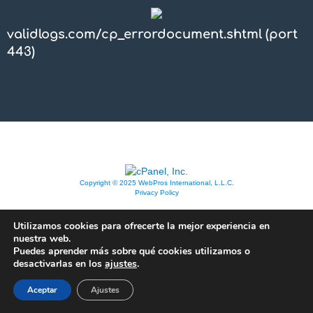
validlogs.com/cp_errordocument.shtml (port
443)
Copyright © 2025 WebPros International, L.L.C.
Privacy Policy
Utilizamos cookies para ofrecerte la mejor experiencia en
nuestra web.
Puedes aprender más sobre qué cookies utilizamos o
404
desactivarlas en los
ajustes
.
Aceptar
Ajustes