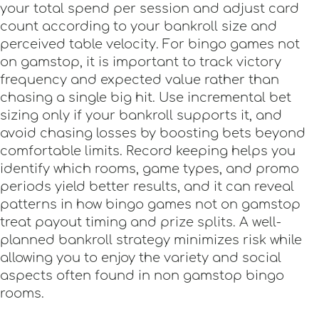
your total spend per session and adjust card
count according to your bankroll size and
perceived table velocity. For bingo games not
on gamstop, it is important to track victory
frequency and expected value rather than
chasing a single big hit. Use incremental bet
sizing only if your bankroll supports it, and
avoid chasing losses by boosting bets beyond
comfortable limits. Record keeping helps you
identify which rooms, game types, and promo
periods yield better results, and it can reveal
patterns in how bingo games not on gamstop
treat payout timing and prize splits. A well-
planned bankroll strategy minimizes risk while
allowing you to enjoy the variety and social
aspects often found in non gamstop bingo
rooms.