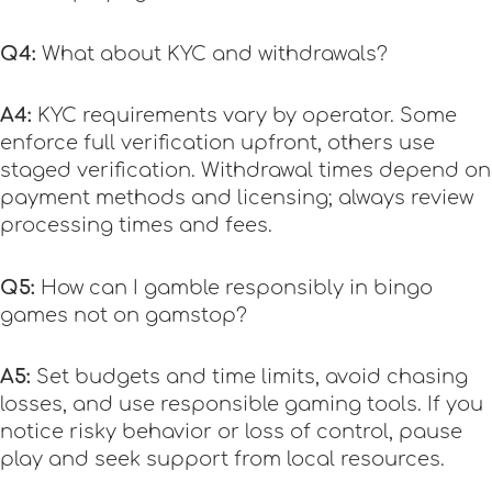
Q4:
What about KYC and withdrawals?
A4:
KYC requirements vary by operator. Some
enforce full verification upfront, others use
staged verification. Withdrawal times depend on
payment methods and licensing; always review
processing times and fees.
Q5:
How can I gamble responsibly in bingo
games not on gamstop?
A5:
Set budgets and time limits, avoid chasing
losses, and use responsible gaming tools. If you
notice risky behavior or loss of control, pause
play and seek support from local resources.