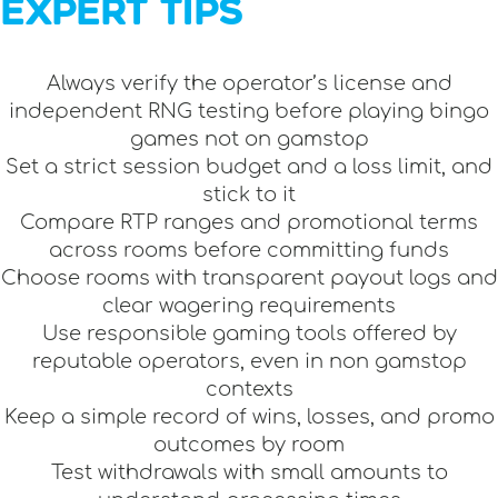
EXPERT TIPS
Always verify the operator’s license and
independent RNG testing before playing bingo
games not on gamstop
Set a strict session budget and a loss limit, and
stick to it
Compare RTP ranges and promotional terms
across rooms before committing funds
Choose rooms with transparent payout logs and
clear wagering requirements
Use responsible gaming tools offered by
reputable operators, even in non gamstop
contexts
Keep a simple record of wins, losses, and promo
outcomes by room
Test withdrawals with small amounts to