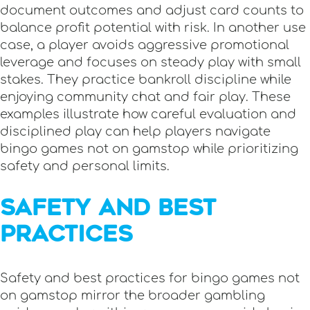
document outcomes and adjust card counts to
balance profit potential with risk. In another use
case, a player avoids aggressive promotional
leverage and focuses on steady play with small
stakes. They practice bankroll discipline while
enjoying community chat and fair play. These
examples illustrate how careful evaluation and
disciplined play can help players navigate
bingo games not on gamstop while prioritizing
safety and personal limits.
SAFETY AND BEST
PRACTICES
Safety and best practices for bingo games not
on gamstop mirror the broader gambling