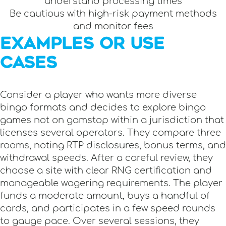
understand processing times
Be cautious with high-risk payment methods
and monitor fees
EXAMPLES OR USE
CASES
Consider a player who wants more diverse
bingo formats and decides to explore bingo
games not on gamstop within a jurisdiction that
licenses several operators. They compare three
rooms, noting RTP disclosures, bonus terms, and
withdrawal speeds. After a careful review, they
choose a site with clear RNG certification and
manageable wagering requirements. The player
funds a moderate amount, buys a handful of
cards, and participates in a few speed rounds
to gauge pace. Over several sessions, they