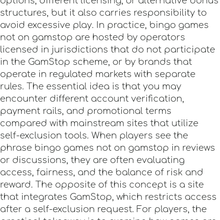
options, different licensing, or alternative bonus
structures, but it also carries responsibility to
avoid excessive play. In practice, bingo games
not on gamstop are hosted by operators
licensed in jurisdictions that do not participate
in the GamStop scheme, or by brands that
operate in regulated markets with separate
rules. The essential idea is that you may
encounter different account verification,
payment rails, and promotional terms
compared with mainstream sites that utilize
self-exclusion tools. When players see the
phrase bingo games not on gamstop in reviews
or discussions, they are often evaluating
access, fairness, and the balance of risk and
reward. The opposite of this concept is a site
that integrates GamStop, which restricts access
after a self-exclusion request. For players, the