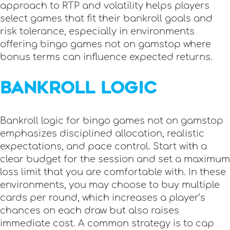
approach to RTP and volatility helps players
select games that fit their bankroll goals and
risk tolerance, especially in environments
offering bingo games not on gamstop where
bonus terms can influence expected returns.
BANKROLL LOGIC
Bankroll logic for bingo games not on gamstop
emphasizes disciplined allocation, realistic
expectations, and pace control. Start with a
clear budget for the session and set a maximum
loss limit that you are comfortable with. In these
environments, you may choose to buy multiple
cards per round, which increases a player’s
chances on each draw but also raises
immediate cost. A common strategy is to cap