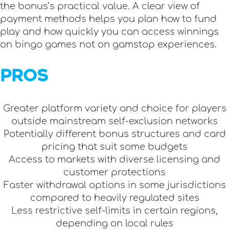
the bonus’s practical value. A clear view of
payment methods helps you plan how to fund
play and how quickly you can access winnings
on bingo games not on gamstop experiences.
PROS
Greater platform variety and choice for players
outside mainstream self-exclusion networks
Potentially different bonus structures and card
pricing that suit some budgets
Access to markets with diverse licensing and
customer protections
Faster withdrawal options in some jurisdictions
compared to heavily regulated sites
Less restrictive self-limits in certain regions,
depending on local rules