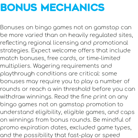
BONUS MECHANICS
Bonuses on bingo games not on gamstop can
be more varied than on heavily regulated sites,
reflecting regional licensing and promotional
strategies. Expect welcome offers that include
match bonuses, free cards, or time-limited
multipliers. Wagering requirements and
playthrough conditions are critical: some
bonuses may require you to play a number of
rounds or reach a win threshold before you can
withdraw winnings. Read the fine print on any
bingo games not on gamstop promotion to
understand eligibility, eligible games, and caps
on winnings from bonus rounds. Be mindful of
promo expiration dates, excluded game types,
and the possibility that fast-play or speed