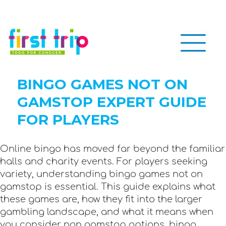
BINGO GAMES NOT ON
GAMSTOP EXPERT GUIDE
FOR PLAYERS
Online bingo has moved far beyond the familiar
halls and charity events. For players seeking
variety, understanding bingo games not on
gamstop is essential. This guide explains what
these games are, how they fit into the larger
gambling landscape, and what it means when
you consider non gamstop options. bingo